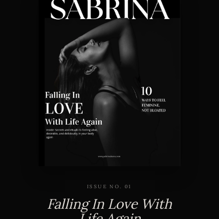
ISSUE NO. 01
Falling In Love With
Life Again