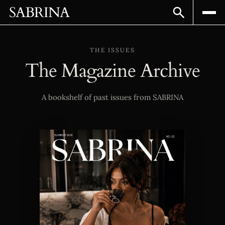
SABRINA
THE ISSUES
The Magazine Archive
A bookshelf of past issues from SABRINA