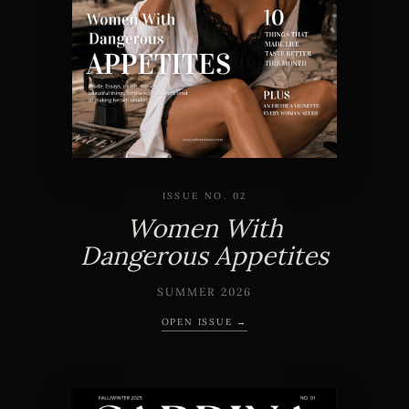
ISSUE NO. 02
Women With
Dangerous Appetites
SUMMER 2026
OPEN ISSUE →