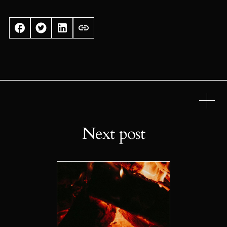
Next post