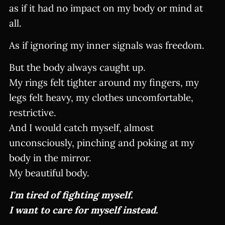
as if it had no impact on my body or mind at
all.
As if ignoring my inner signals was freedom.
But the body always caught up.
My rings felt tighter around my fingers, my
legs felt heavy, my clothes uncomfortable,
restrictive.
And I would catch myself, almost
unconsciously, pinching and poking at my
body in the mirror.
My beautiful body.
I'm tired of fighting myself.
I want to care for myself instead.