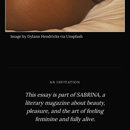
Image by Dylann Hendricks via Unsplash
AN INVITATION
This essay is part of
SABRINA
, a
literary magazine about beauty,
pleasure, and the art of feeling
feminine and fully alive.