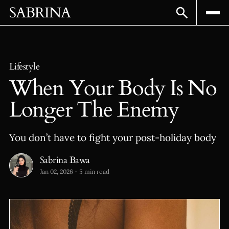
SABRINA
Lifestyle
When Your Body Is No
Longer The Enemy
You don’t have to fight your post-holiday body
Sabrina Bawa
Jan 02, 2026
-
5 min read