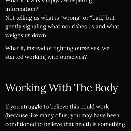
What if it was simply... whispering
information?
Not telling us what is “wrong” or “bad,” but
gently signaling what nourishes us and what
weighs us down.
What if, instead of fighting ourselves, we
started working with ourselves?
Working With The Body
If you struggle to believe this could work
(because like many of us, you may have been
conditioned to believe that health is something