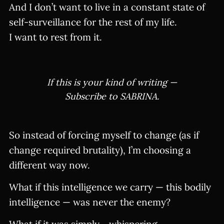
And I don’t want to live in a constant state of
self-surveillance for the rest of my life.
I want to rest from it.
If this is your kind of writing —
Subscribe to SABRINA.
So instead of forcing myself to change (as if
change required brutality), I’m choosing a
different way now.
What if this intelligence we carry — this bodily
intelligence — was never the enemy?