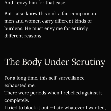
And I envy him for that ease.
But I also know this isn’t a fair comparison:
men and women carry different kinds of
burdens. He must envy me for entirely
different reasons.
The Body Under Scrutiny
For a long time, this self-surveillance
exhausted me.
There were periods when I rebelled against it
completely.
I tried to block it out —I ate whatever I wanted,