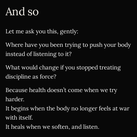
And so
Let me ask you this, gently:
Where have you been trying to push your body
instead of listening to it?
What would change if you stopped treating
discipline as force?
Because health doesn’t come when we try
harder.
It begins when the body no longer feels at war
with itself.
It heals when we soften, and listen.