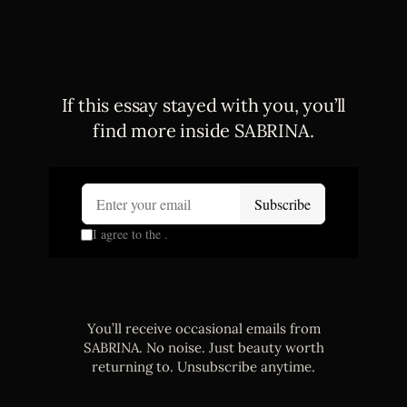
If this essay stayed with you, you’ll
find more inside SABRINA.
You’ll receive occasional emails from
SABRINA. No noise. Just beauty worth
returning to. Unsubscribe anytime.