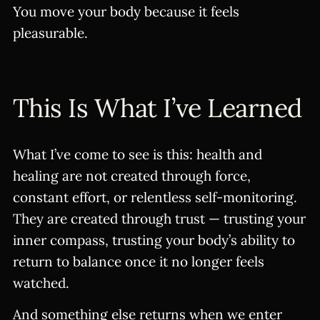
You move your body because it feels
pleasurable.
This Is What I’ve Learned
What I’ve come to see is this: health and
healing are not created through force,
constant effort, or relentless self-monitoring.
They are created through trust — trusting your
inner compass, trusting your body’s ability to
return to balance once it no longer feels
watched.
And something else returns when we enter