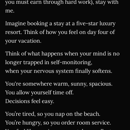
you must earn through hard work), stay with
me.
Imagine booking a stay at a five-star luxury
resort. Think of how you feel on day four of
your vacation.
Think of what happens when your mind is no
longer trapped in self-monitoring,
when your nervous system finally softens.
You're somewhere warm, sunny, spacious.
You allow yourself time off.
Decisions feel easy.
You’re tired, so you nap on the beach.
You’re hungry, so you order room service.