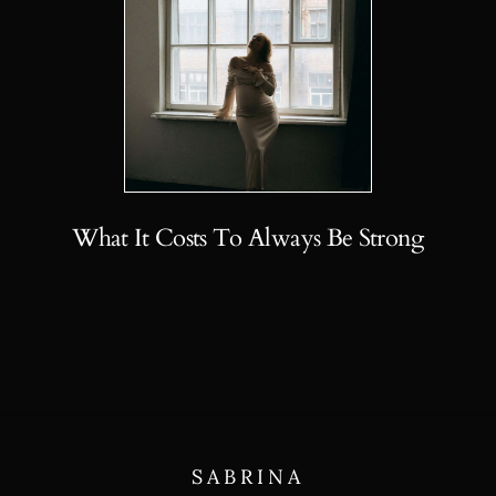
What It Costs To Always Be Strong
SABRINA