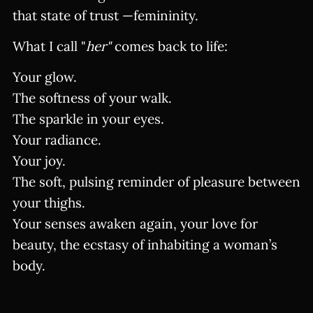
that state of trust —femininity.
What I call "
her"
comes back to life:
Your glow.
The softness of your walk.
The sparkle in your eyes.
Your radiance.
Your joy.
The soft, pulsing reminder of pleasure between
your thighs.
Your senses awaken again, your love for
beauty, the ecstasy of inhabiting a woman’s
body.