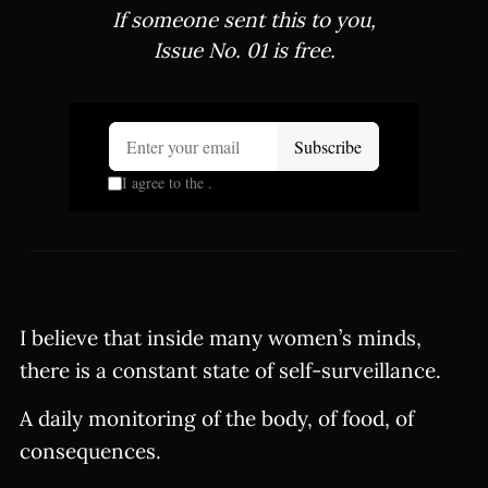
If someone sent this to you,
Issue No. 01 is free.
I believe that inside many women’s minds,
there is a constant state of self-surveillance.
A daily monitoring of the body, of food, of
consequences.