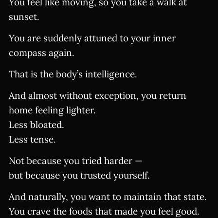
You feel like moving, so you take a walk at
sunset.
You are suddenly attuned to your inner
compass again.
That is the body’s intelligence.
And almost without exception, you return
home feeling lighter.
Less bloated.
Less tense.
Not because you tried harder —
but because you trusted yourself.
And naturally, you want to maintain that state.
You crave the foods that made you feel good.