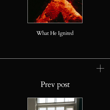
What He Ignited
Prev post