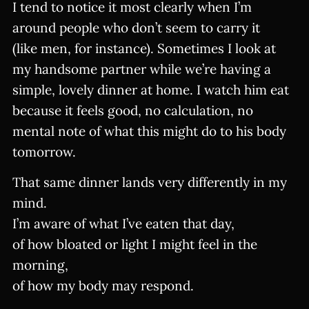
I tend to notice it most clearly when I’m
around people who don’t seem to carry it
(like men, for instance). Sometimes I look at
my handsome partner while we’re having a
simple, lovely dinner at home. I watch him eat
because it feels good, no calculation, no
mental note of what this might do to his body
tomorrow.
That same dinner lands very differently in my
mind.
I’m aware of what I’ve eaten that day,
of how bloated or light I might feel in the
morning,
of how my body may respond.